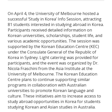
On April 4, the University of Melbourne hosted a
successful ‘Study in Korea’ Info Session, attracting
81 students interested in studying abroad in Korea.
Participants received detailed information on
Korean universities, scholarships, student life, and
various academic opportunities. The session was
supported by the Korean Education Centre (KEC)
under the Consulate General of the Republic of
Korea in Sydney. Light catering was provided for
participants, and the event was organized by Dr.
Nicola Fraschini from the Asia Institute at the
University of Melbourne. The Korean Education
Centre plans to continue supporting similar
programs in collaboration with Australian
universities to promote Korean language and
culture. These initiatives aim to increase access to
study abroad opportunities in Korea for students
studying Korean and Asian studies in Australia.