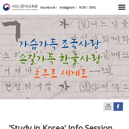
Facebook
l
Instagram
l
KOR
l
ENG
'Study in Korea' Info Session