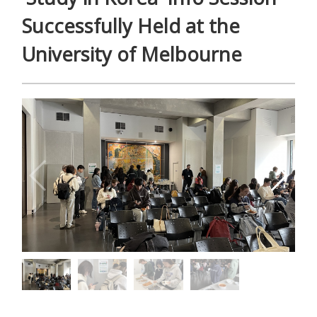
Successfully Held at the
University of Melbourne