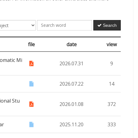
Search
file
date
view
omatic Mi
2026.07.31
9
2026.07.22
14
ional Stu
2026.01.08
372
ar
2025.11.20
333