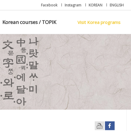
Facebook
l
Instagram
l
KOREAN
l
ENGLISH
Korean courses / TOPIK
Visit Korea programs