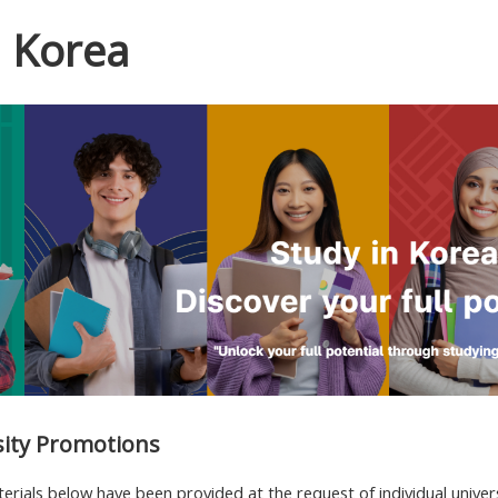
n Korea
sity Promotions
ials below have been provided at the request of individual univers