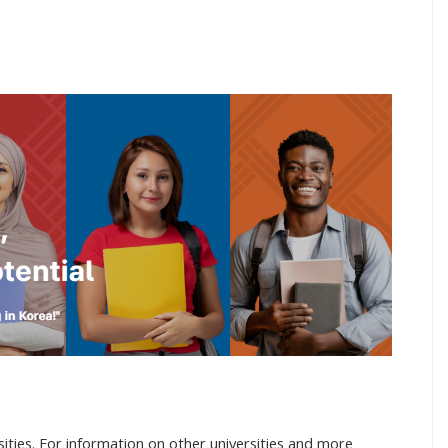
ities. For information on other universities and more