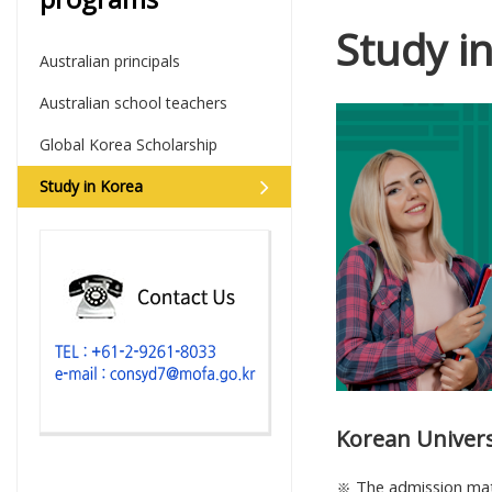
Study i
Australian principals
Australian school teachers
Global Korea Scholarship
Study in Korea
Korean Univer
※ The admission mater