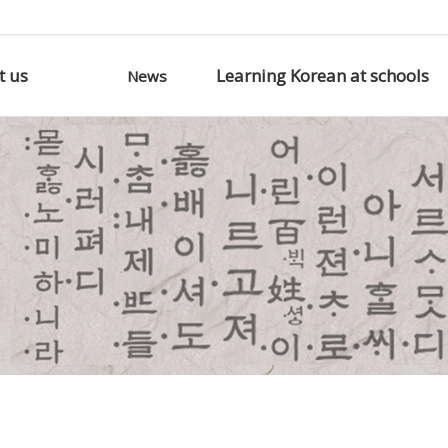
t us
Learning Korean at schools
News