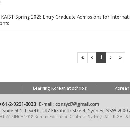
m
KAIST Spring 2026 Entry Graduate Admissions for Internati
cants
1
Learning Korean at schools
Korean
+61-2-9261-8033
E-mail : consyd7@gmail.com
: Suite 601, Level 6, 287 Elizabeth Street, Sydney, NSW 2000 
T ⓒ SINCE 2018 Korean Education Centre in Sydney..
ALL RIGHTS 