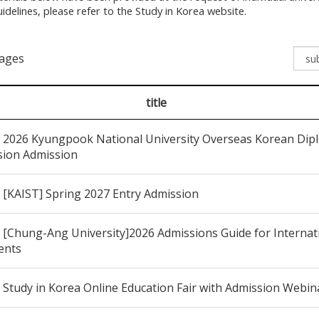
idelines, please refer to the Study in Korea website.
pages
title
2026 Kyungpook National University Overseas Korean Dipl
sion Admission
[KAIST] Spring 2027 Entry Admission
[Chung-Ang University]2026 Admissions Guide for Internat
ents
Study in Korea Online Education Fair with Admission Webin