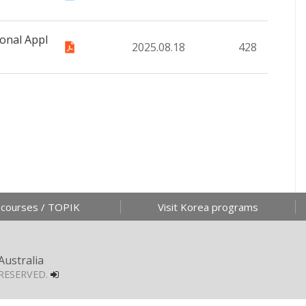
onal Appl
2025.08.18
428
 courses / TOPIK
Visit Korea programs
Australia
RESERVED.