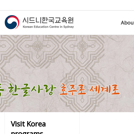
Abou
Visit Korea
programs