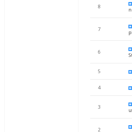
8
n
7
p
6
S
5
4
3
u
2