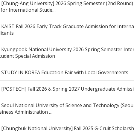
[Chung-Ang University] 2026 Spring Semester (2nd Round)
 for International Stude…
KAIST Fall 2026 Early Track Graduate Admission for Interna
licants
Kyungpook National University 2026 Spring Semester Inter
tudent Special Admission
STUDY IN KOREA Education Fair with Local Governments
[POSTECH] Fall 2026 & Spring 2027 Undergraduate Admiss
Seoul National University of Science and Technology (Seou
siness Administration …
[Chungbuk National University] Fall 2025 G-Cruit Scholars