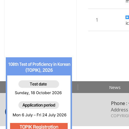
1
i
About us
News
Phone :
Address 
COPYRIGH