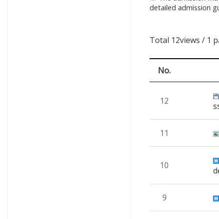
detailed admission gu
Total 12views
/ 1 
No.
12
s
11
10
d
9