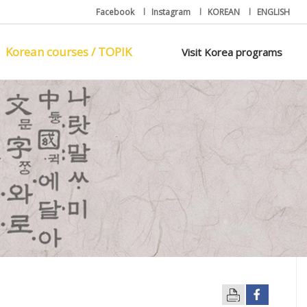
Facebook
l
Instagram
l
KOREAN
l
ENGLISH
Korean courses / TOPIK
Visit Korea programs