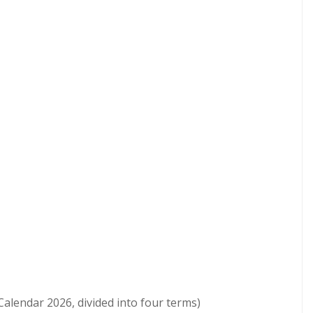
lendar 2026, divided into four terms)