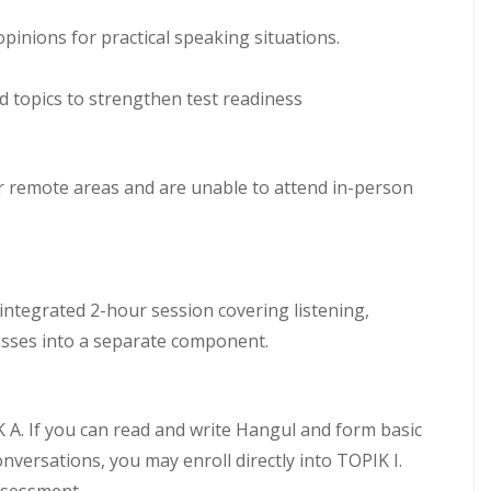
pinions for practical speaking situations.
d topics to strengthen test readiness
or remote areas and are unable to attend in-person
n integrated 2-hour session covering listening,
lasses into a separate component.
A. If you can read and write Hangul and form basic
versations, you may enroll directly into TOPIK I.