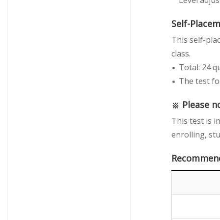
Level adju
Self-Place
This self-pla
class.
Total: 24 q
The test fo
※ Please n
This test is 
enrolling, st
Recommende