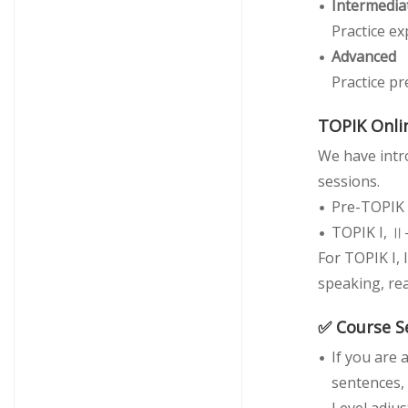
Intermedia
Practice ex
Advanced
Practice pr
TOPIK Onlin
We have intro
sessions.
Pre-TOPIK 
TOPIK I, Ⅱ
For TOPIK I, 
speaking, rea
✅ Course S
If you are
sentences, 