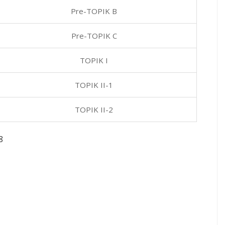
Pre-TOPIK B
Pre-TOPIK C
TOPIK I
TOPIK II-1
TOPIK II-2
8