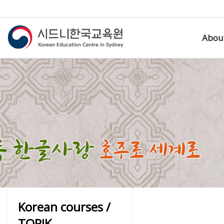
Abou
Korean courses /
TOPIK