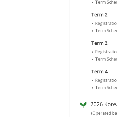
Term Schedu
Term 2.
Registratio
Term Schedu
Term 3.
Registratio
Term Sched
Term 4.
Registrati
Term Sched
2026 Kore
(Operated ba