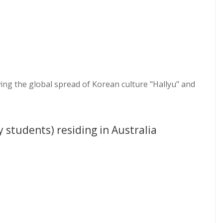
ng the global spread of Korean culture "Hallyu" and
y students) residing in Australia