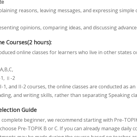
te
plaining reasons, leaving messages, and expressing simple o
esenting opinions, comparing ideas, and discussing advance
e Courses(2 hours):
duced online classes for learners who live in other states 
A,B,C,
-1, Ⅱ-2
II-1, and II-2 courses, the online classes are conducted as a
ding, and writing skills, rather than separating Speaking c
election Guide
 a complete beginner, we recommend starting with Pre-TOPIK 
choose Pre-TOPIK B or C. If you can already manage daily con