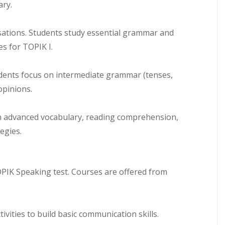
ary.
rsations. Students study essential grammar and
es for TOPIK I.
udents focus on intermediate grammar (tenses,
opinions.
 on advanced vocabulary, reading comprehension,
egies.
OPIK Speaking test. Courses are offered from
tivities to build basic communication skills.