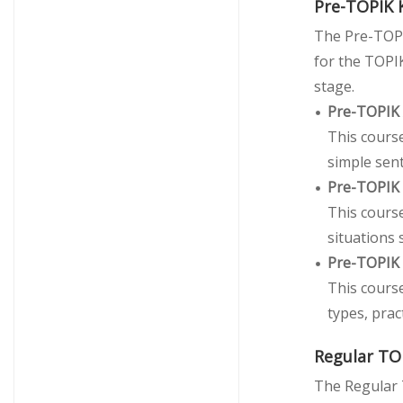
Pre-TOPIK 
The Pre-TOPI
for the TOPIK
stage.
Pre-TOPIK
This course
simple sen
Pre-TOPIK
This cours
situations 
Pre-TOPIK
This cours
types, prac
Regular TO
The Regular 