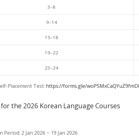
3–8
9–14
15–18
19–22
23–24
elf-Placement Test:
https://forms.gle/woPSMxCaQYuZ9fmD
 for the 2026 Korean Language Courses
n Period: 2 Jan 2026 ~ 19 Jan 2026