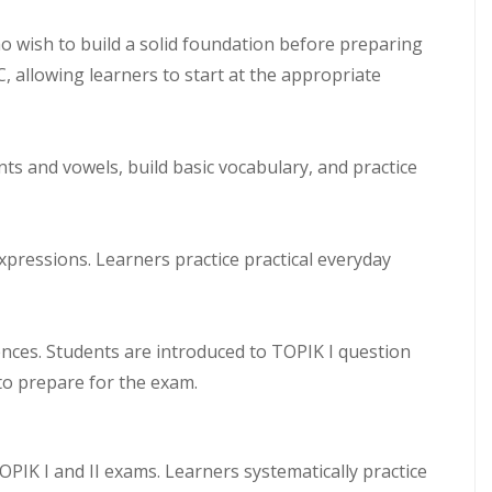
 wish to build a solid foundation before preparing
C, allowing learners to start at the appropriate
s and vowels, build basic vocabulary, and practice
pressions. Learners practice practical everyday
nces. Students are introduced to TOPIK I question
 to prepare for the exam.
IK I and II exams. Learners systematically practice