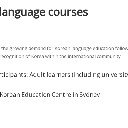
language courses
 the growing demand for Korean language education followi
 recognition of Korea within the international community
ticipants: Adult learners (including universit
: Korean Education Centre in Sydney