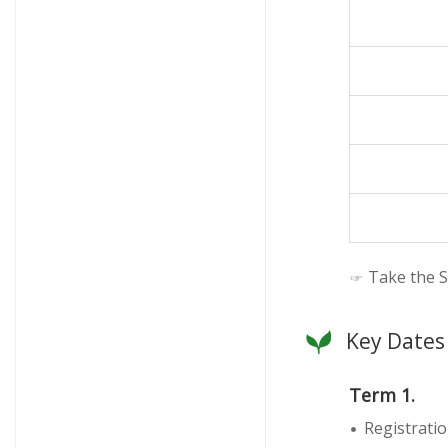
☞ Take the S
Key Dates
Term 1.
Registratio