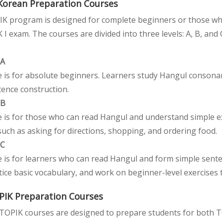
Korean Preparation Courses
K program is designed for complete beginners or those who
 I exam. The courses are divided into three levels: A, B, and 
 A
 is for absolute beginners. Learners study Hangul consonant
tence construction.
 B
e is for those who can read Hangul and understand simple ex
such as asking for directions, shopping, and ordering food.
 C
e is for learners who can read Hangul and form simple sente
tice basic vocabulary, and work on beginner-level exercises
PIK Preparation Courses
TOPIK courses are designed to prepare students for both TOP