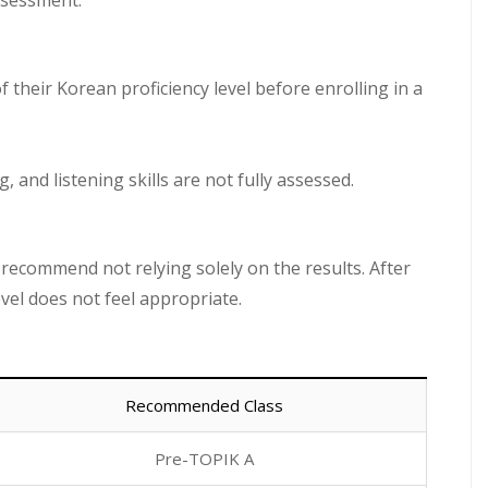
ssessment.
f their Korean proficiency level before enrolling in a
, and listening skills are not fully assessed.
we recommend not relying solely on the results. After
evel does not feel appropriate.
Recommended Class
Pre-TOPIK A