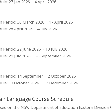
le: 27 Jan 2026 ~ 4 April 2026
n Period: 30 March 2026 ~ 17 April 2026
le: 28 April 2026 ~ 4 July 2026
n Period: 22 June 2026 ~ 10 July 2026
ule: 21 July 2026 ~ 26 September 2026
on Period: 14 September ~ 2 October 2026
ule: 13 October 2026 ~ 12 December 2026
an Language Course Schedule
sed on the NSW Department of Education Eastern Division Ca