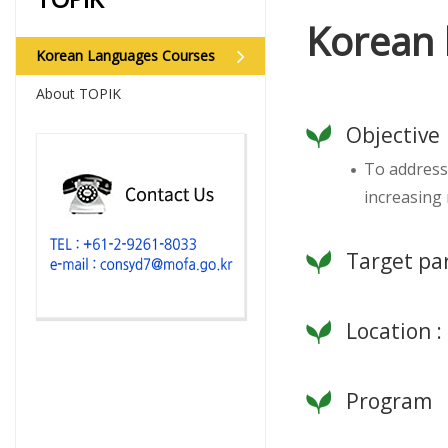
Korean 
Korean Languages Courses
About TOPIK
Objective
To address
increasing
Target par
Location 
Program