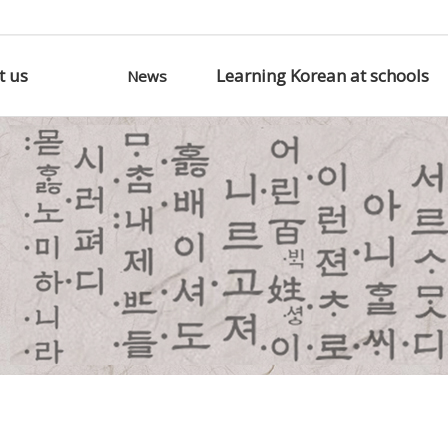
t us
Learning Korean at schools
News