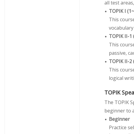
all test area
TOPIK I (1
This course
vocabulary 
TOPIK II-1
This cours
passive, ca
TOPIK II-2
This cours
logical wri
TOPIK Spea
The TOPIK Sp
beginner to a
Beginner
Practice se