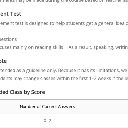
stments may be made during the course based on teacher a
ment Test
cement test is designed to help students get a general idea o
uestions
cuses mainly on reading skills→ As a result, speaking, writing
ote
intended as a guideline only. Because it has its limitations, 
udents may change classes within the first 1–2 weeks if the l
d Class by Score
Number of Correct Answers
0–2