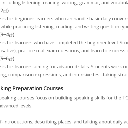
s, including listening, reading, writing, grammar, and vocabul
~2급)
 is for beginner learners who can handle basic daily conve
while practicing listening, reading, and writing question typ
 (3~4급)
e is for learners who have completed the beginner level. St
usative), practice real exam questions, and learn to express 
 (5~6급)
e is for learners aiming for advanced skills. Students work
ting, comparison expressions, and intensive test-taking strat
king Preparation Courses
eaking courses focus on building speaking skills for the T
dvanced levels.
lf-introductions, describing places, and talking about daily ac