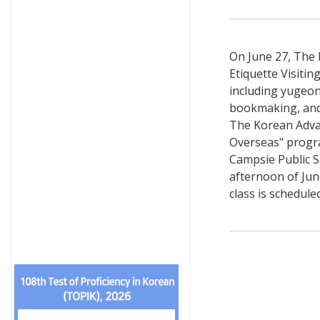
On June 27, The 
Etiquette Visiti
including yugeon
bookmaking, and 
The Korean Advan
Overseas" program
Campsie Public S
afternoon of June
class is schedule