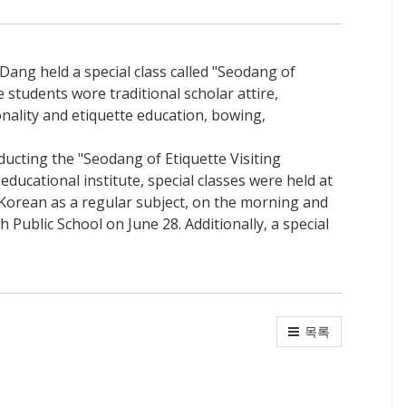
Dang held a special class called "Seodang of
 students wore traditional scholar attire,
nality and etiquette education, bowing,
ucting the "Seodang of Etiquette Visiting
ducational institute, special classes were held at
Korean as a regular subject, on the morning and
 Public School on June 28. Additionally, a special
목록