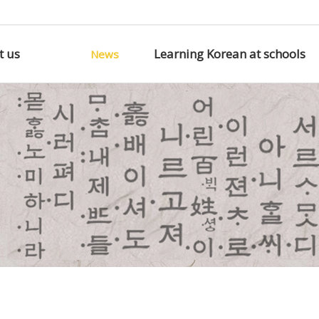
t us
Learning Korean at schools
News