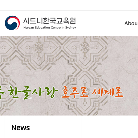
Abou
News