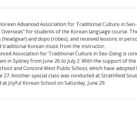
Korean Advanced Association for Traditional Culture in Seo-
ng Overseas" for students of the Korean language course. The
 (headgear) and dopo (robes), and received lessons in perso
traditional Korean music from the instructor.
ced Association for Traditional Culture in Seo-Dang is cond
 in Sydney from June 26 to July 2. With the support of the e
chool and Concord West Public School, which have adopted 
 27. Another special class was conducted at Strathfield South
d at Joyful Korean School on Saturday, June 29.