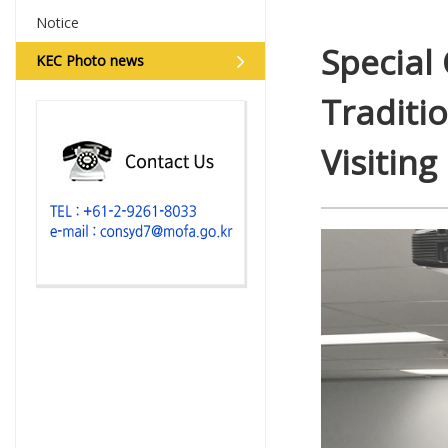
Notice
Special
KEC Photo news
Traditi
Visiting