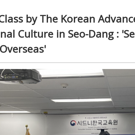
 Class by The Korean Advanc
onal Culture in Seo-Dang : 'S
 Overseas'