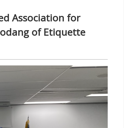
ed Association for
eodang of Etiquette