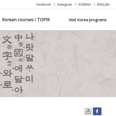
Facebook
l
Instagram
l
KOREAN
l
ENGLISH
Korean courses / TOPIK
Visit Korea programs